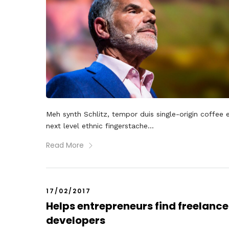
Meh synth Schlitz, tempor duis single-origin coffee 
next level ethnic fingerstache...
Read More
17/02/2017
Helps entrepreneurs find freelance
developers