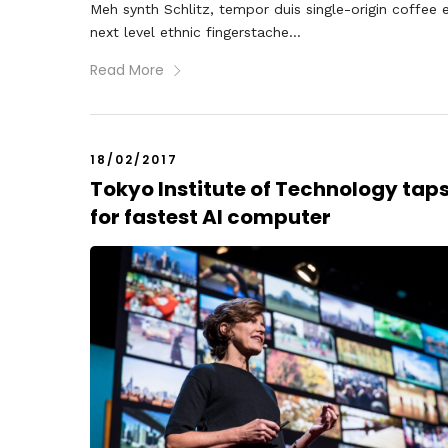
Meh synth Schlitz, tempor duis single-origin coffee 
next level ethnic fingerstache...
Read More
18/02/2017
Tokyo Institute of Technology tap
for fastest AI computer