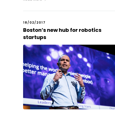
18/02/2017
Boston’s new hub for robotics
startups