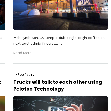
ea
Meh synth Schlitz, tempor duis single-origin coffee ea
next level ethnic fingerstache...
Read More
17/02/2017
t
Trucks will talk to each other using
Peloton Technology