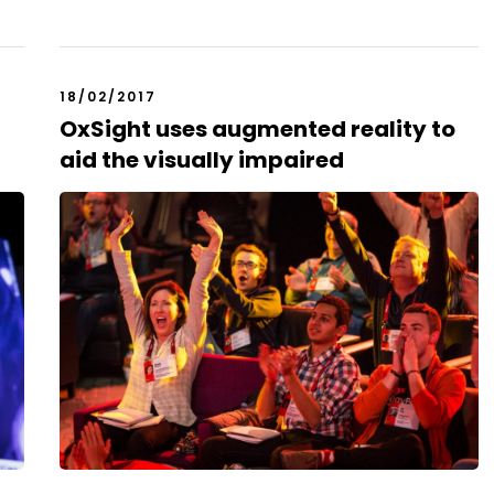
18/02/2017
OxSight uses augmented reality to
aid the visually impaired