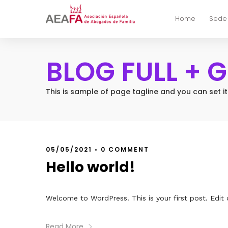
Home
Sede
BLOG FULL + 
This is sample of page tagline and you can set i
05/05/2021
•
0 COMMENT
Hello world!
Welcome to WordPress. This is your first post. Edit or
Read More