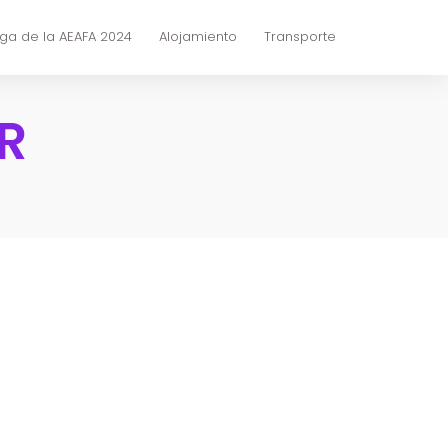
ga de la AEAFA 2024
Alojamiento
Transporte
R