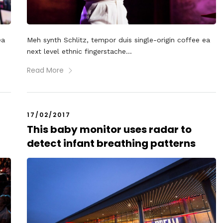
ea
Meh synth Schlitz, tempor duis single-origin coffee ea
next level ethnic fingerstache...
Read More
17/02/2017
This baby monitor uses radar to
detect infant breathing patterns