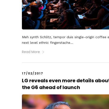
Meh synth Schlitz, tempor duis single-origin coffee 
next level ethnic fingerstache...
Read More
17/02/2017
LG reveals even more details abou
the G6 ahead of launch