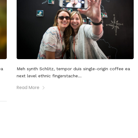
ea
Meh synth Schlitz, tempor duis single-origin coffee ea
next level ethnic fingerstache...
Read More