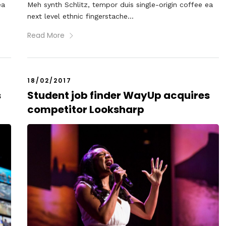
ea
Meh synth Schlitz, tempor duis single-origin coffee ea
next level ethnic fingerstache...
Read More
18/02/2017
s
Student job finder WayUp acquires
competitor Looksharp