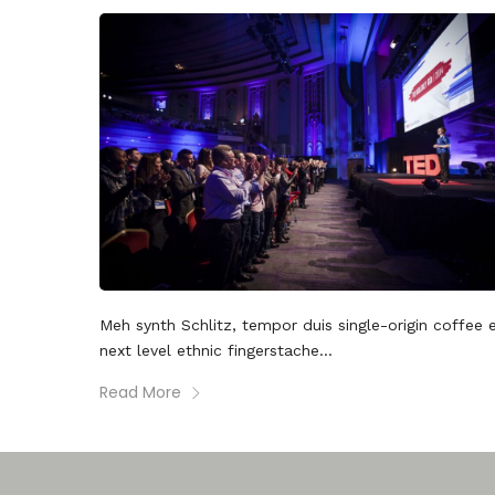
Meh synth Schlitz, tempor duis single-origin coffee 
next level ethnic fingerstache...
Read More