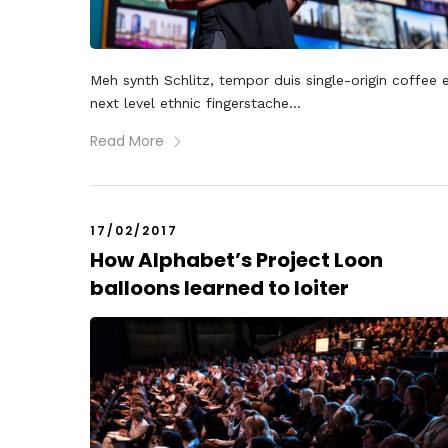
Meh synth Schlitz, tempor duis single-origin coffee 
next level ethnic fingerstache...
Read More
17/02/2017
How Alphabet’s Project Loon
balloons learned to loiter