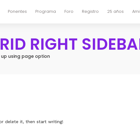
Ponentes
Programa
Foro
Registro
25 años
Ami
GRID RIGHT SIDEBA
t up using page option
 delete it, then start writing!