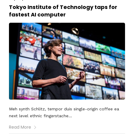
Tokyo Institute of Technology taps for
fastest AI computer
Meh synth Schlitz, tempor duis single-origin coffee ea
next level ethnic fingerstache...
Read More