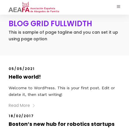
BLOG GRID FULLWIDTH
This is sample of page tagline and you can set it up
using page option
05/05/2021
Hello world!
Welcome to WordPress. This is your first post. Edit or
delete it, then start writing!
Read More
18/02/2017
Boston’s new hub for robotics startups