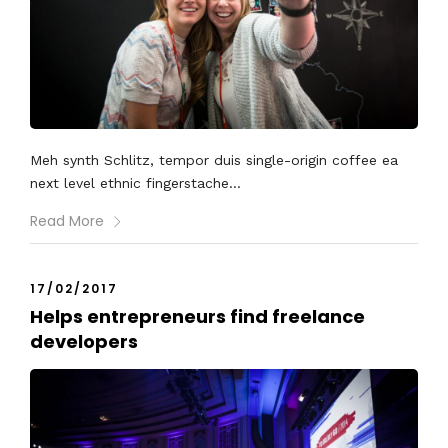
Meh synth Schlitz, tempor duis single-origin coffee ea
next level ethnic fingerstache...
Read More
17/02/2017
Helps entrepreneurs find freelance
developers