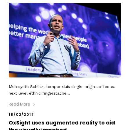
Meh synth Schlitz, tempor duis single-origin coffee ea
next level ethnic fingerstache...
Read More
18/02/2017
OxSight uses augmented reality to aid
the visually impaired