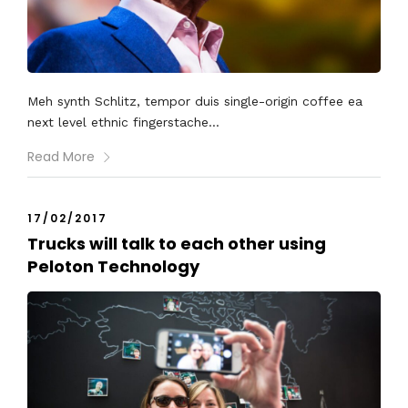
Meh synth Schlitz, tempor duis single-origin coffee ea
next level ethnic fingerstache...
Read More
17/02/2017
Trucks will talk to each other using
Peloton Technology