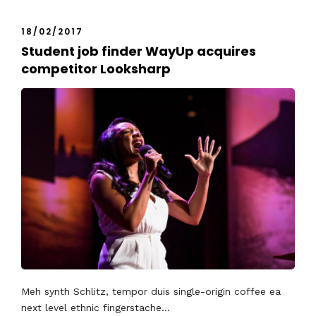
18/02/2017
Student job finder WayUp acquires
competitor Looksharp
Meh synth Schlitz, tempor duis single-origin coffee ea
next level ethnic fingerstache...