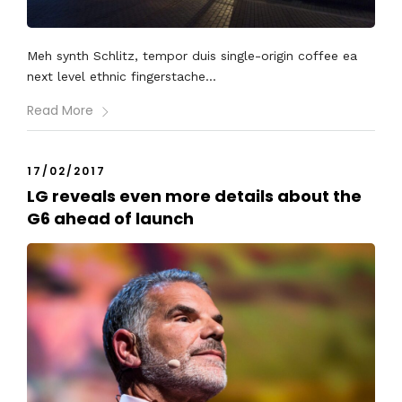
Meh synth Schlitz, tempor duis single-origin coffee ea
next level ethnic fingerstache...
Read More
17/02/2017
LG reveals even more details about the
G6 ahead of launch