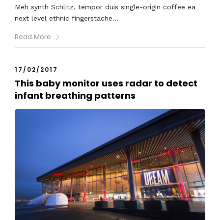
Meh synth Schlitz, tempor duis single-origin coffee ea
next level ethnic fingerstache...
Read More
17/02/2017
This baby monitor uses radar to detect
infant breathing patterns