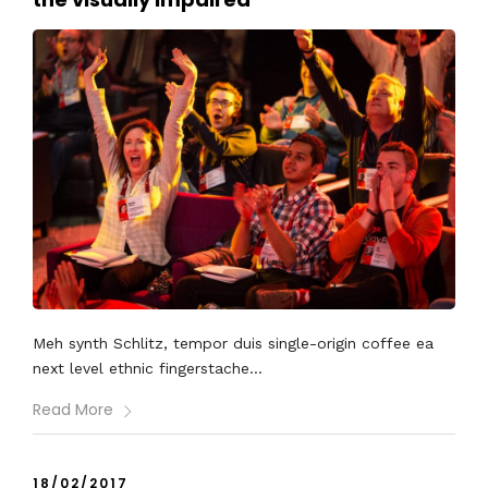
Meh synth Schlitz, tempor duis single-origin coffee ea
next level ethnic fingerstache...
Read More
18/02/2017