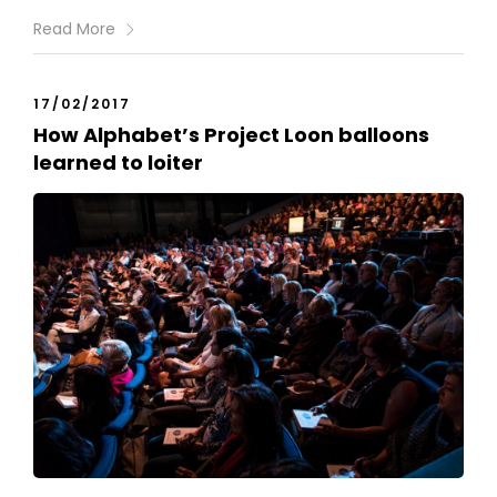
Read More
17/02/2017
How Alphabet’s Project Loon balloons
learned to loiter