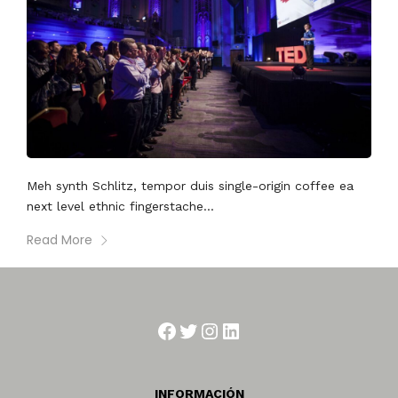
Meh synth Schlitz, tempor duis single-origin coffee ea
next level ethnic fingerstache...
Read More
Facebook
Twitter
Instagram
LinkedIn
INFORMACIÓN