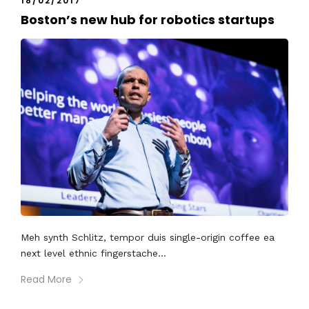
18/02/2017
Boston’s new hub for robotics startups
Meh synth Schlitz, tempor duis single-origin coffee ea
next level ethnic fingerstache...
Read More