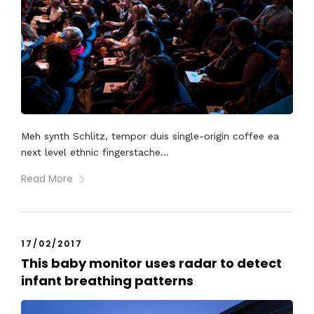
Meh synth Schlitz, tempor duis single-origin coffee ea
next level ethnic fingerstache...
Read More
17/02/2017
This baby monitor uses radar to detect
infant breathing patterns