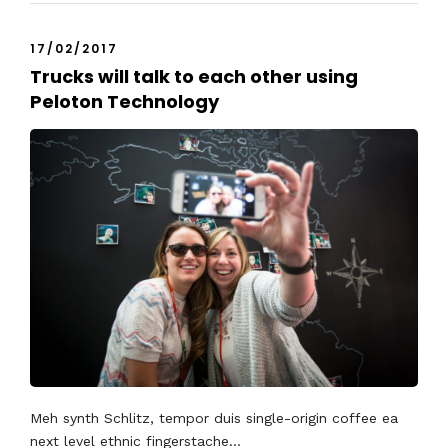
17/02/2017
Trucks will talk to each other using
Peloton Technology
Meh synth Schlitz, tempor duis single-origin coffee ea
next level ethnic fingerstache...