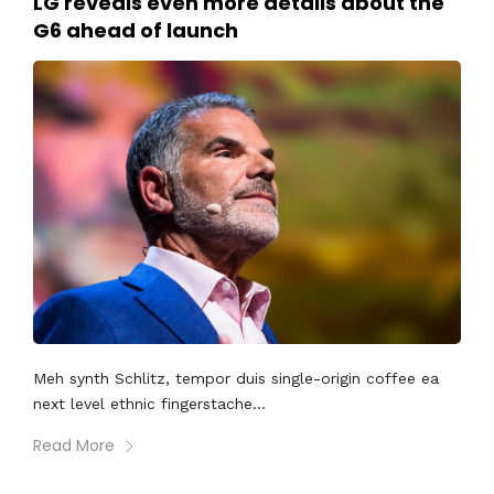
LG reveals even more details about the
G6 ahead of launch
Meh synth Schlitz, tempor duis single-origin coffee ea
next level ethnic fingerstache...
Read More