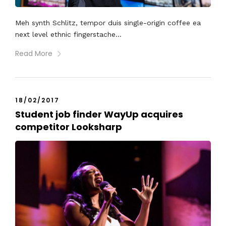
Meh synth Schlitz, tempor duis single-origin coffee ea
next level ethnic fingerstache...
Read More
18/02/2017
Student job finder WayUp acquires
competitor Looksharp