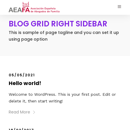
BLOG GRID RIGHT SIDEBAR
This is sample of page tagline and you can set it up
using page option
05/05/2021
Hello world!
Welcome to WordPress. This is your first post. Edit or
delete it, then start writing!
Read More