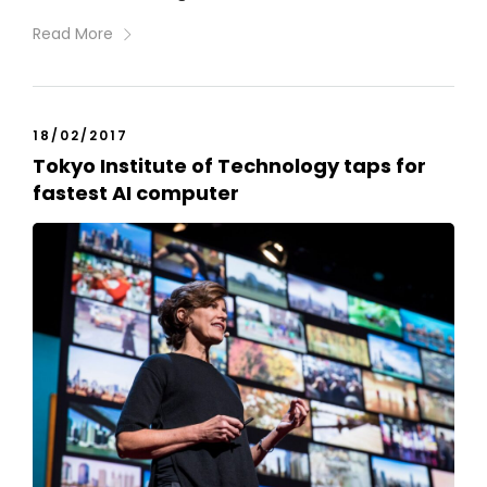
Read More
18/02/2017
Tokyo Institute of Technology taps for
fastest AI computer