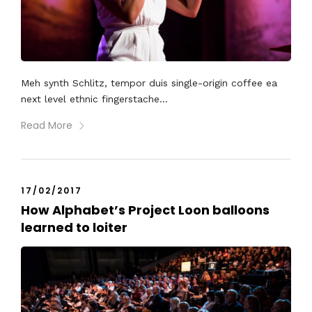
Meh synth Schlitz, tempor duis single-origin coffee ea
next level ethnic fingerstache...
Read More
17/02/2017
How Alphabet’s Project Loon balloons
learned to loiter