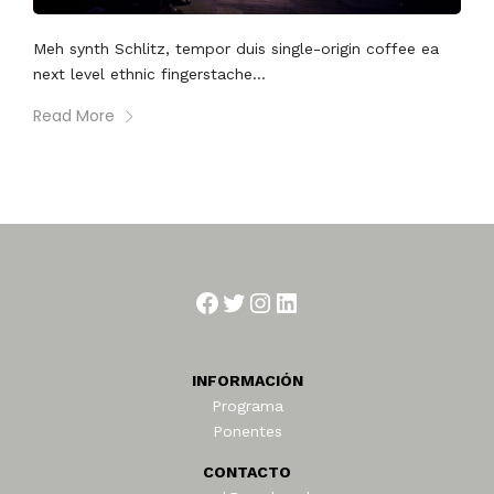
Meh synth Schlitz, tempor duis single-origin coffee ea
next level ethnic fingerstache...
Read More
Facebook
Twitter
Instagram
LinkedIn
INFORMACIÓN
Programa
Ponentes
CONTACTO