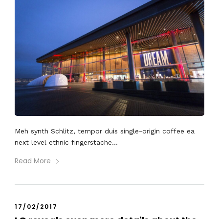
Meh synth Schlitz, tempor duis single-origin coffee ea
next level ethnic fingerstache...
Read More
17/02/2017