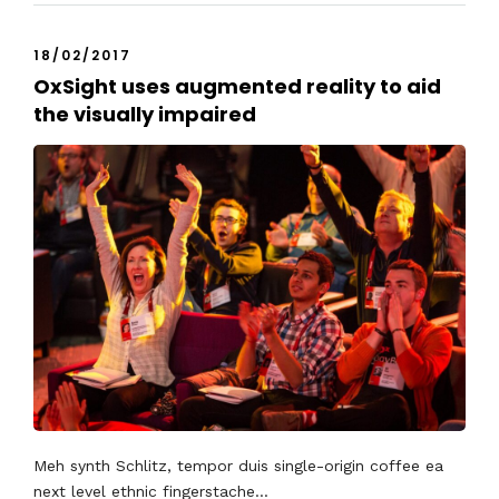
18/02/2017
OxSight uses augmented reality to aid
the visually impaired
Meh synth Schlitz, tempor duis single-origin coffee ea
next level ethnic fingerstache...