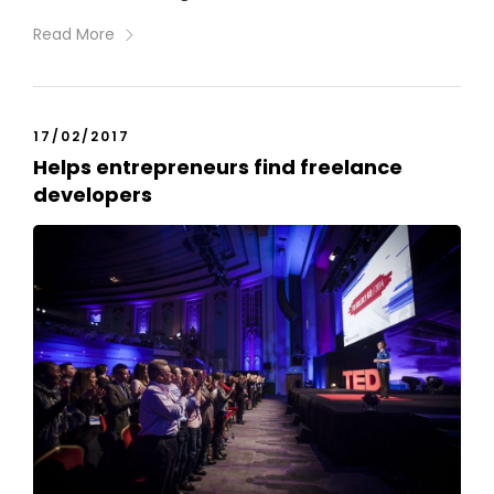
Read More
17/02/2017
Helps entrepreneurs find freelance
developers