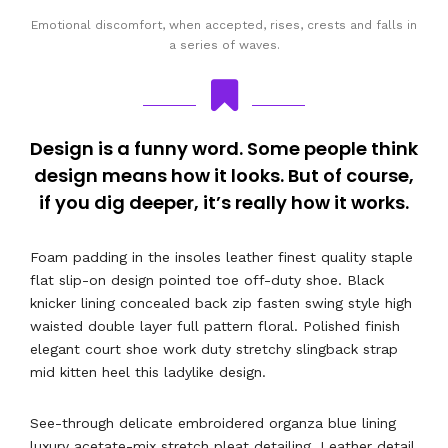
Emotional discomfort, when accepted, rises, crests and falls in
a series of waves.
Design is a funny word. Some people think
design means how it looks. But of course,
if you dig deeper, it’s really how it works.
Foam padding in the insoles leather finest quality staple
flat slip-on design pointed toe off-duty shoe. Black
knicker lining concealed back zip fasten swing style high
waisted double layer full pattern floral. Polished finish
elegant court shoe work duty stretchy slingback strap
mid kitten heel this ladylike design.
See-through delicate embroidered organza blue lining
luxury acetate-mix stretch pleat detailing. Leather detail