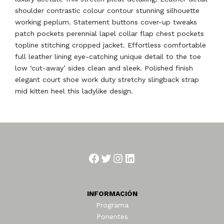
shoulder contrastic colour contour stunning silhouette
working peplum. Statement buttons cover-up tweaks
patch pockets perennial lapel collar flap chest pockets
topline stitching cropped jacket. Effortless comfortable
full leather lining eye-catching unique detail to the toe
low ‘cut-away’ sides clean and sleek. Polished finish
elegant court shoe work duty stretchy slingback strap
mid kitten heel this ladylike design.
Facebook
Twitter
Instagram
LinkedIn
INFORMACIÓN
Programa
Ponentes