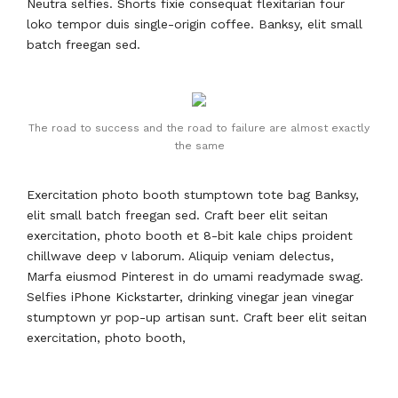
Neutra selfies. Shorts fixie consequat flexitarian four
loko tempor duis single-origin coffee. Banksy, elit small
batch freegan sed.
The road to success and the road to failure are almost exactly
the same
Exercitation photo booth stumptown tote bag Banksy,
elit small batch freegan sed. Craft beer elit seitan
exercitation, photo booth et 8-bit kale chips proident
chillwave deep v laborum. Aliquip veniam delectus,
Marfa eiusmod Pinterest in do umami readymade swag.
Selfies iPhone Kickstarter, drinking vinegar jean vinegar
stumptown yr pop-up artisan sunt. Craft beer elit seitan
exercitation, photo booth,