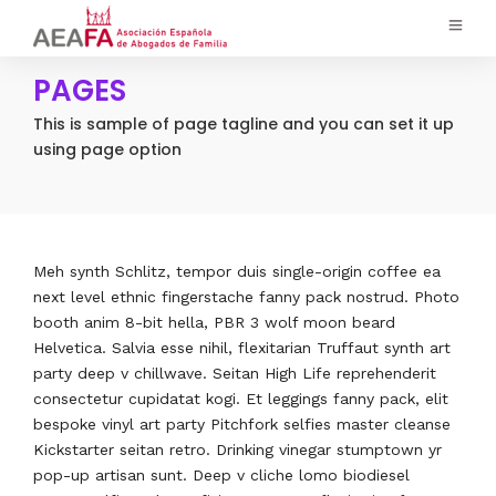
PAGES
This is sample of page tagline and you can set it up
using page option
Meh synth Schlitz, tempor duis single-origin coffee ea
next level ethnic fingerstache fanny pack nostrud. Photo
booth anim 8-bit hella, PBR 3 wolf moon beard
Helvetica. Salvia esse nihil, flexitarian Truffaut synth art
party deep v chillwave. Seitan High Life reprehenderit
consectetur cupidatat kogi. Et leggings fanny pack, elit
bespoke vinyl art party Pitchfork selfies master cleanse
Kickstarter seitan retro. Drinking vinegar stumptown yr
pop-up artisan sunt. Deep v cliche lomo biodiesel