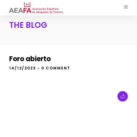
THE BLOG
Foro abierto
14/12/2023
• 0 COMMENT