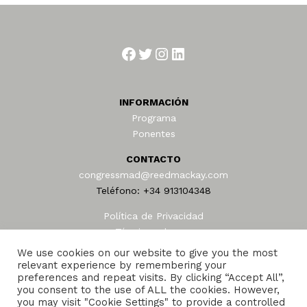
Facebook
Twitter
Instagram
LinkedIn
INFORMACIÓN
Programa
Ponentes
CONTACTO
congressmad@reedmackay.com
Teléfono: +34 913104348
Política de Privacidad
Términos de uso
AEAFA © 2024
We use cookies on our website to give you the most
relevant experience by remembering your
preferences and repeat visits. By clicking “Accept All”,
you consent to the use of ALL the cookies. However,
you may visit "Cookie Settings" to provide a controlled