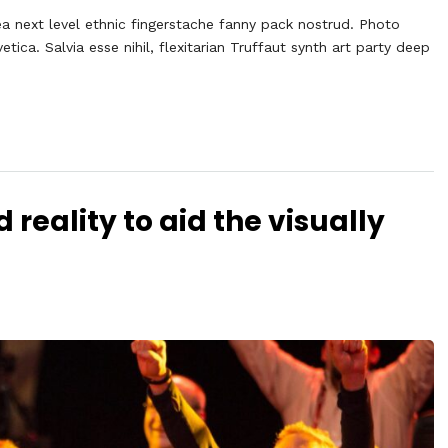
ea next level ethnic fingerstache fanny pack nostrud. Photo
ca. Salvia esse nihil, flexitarian Truffaut synth art party deep
eality to aid the visually