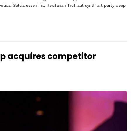
ca. Salvia esse nihil, flexitarian Truffaut synth art party deep
Up acquires competitor