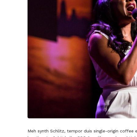
Meh synth Schlitz, tempor duis single-origin coffee 