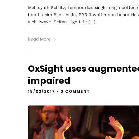
Meh synth Schlitz, tempor duis single-origin coffee 
booth anim 8-bit hella, PBR 3 wolf moon beard Helveti
v chillwave. Seitan High Life […]
Read More
OxSight uses augmented r
impaired
18/02/2017
•
0 COMMENT