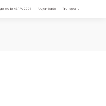
ga de la AEAFA 2024
Alojamiento
Transporte