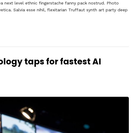
ea next level ethnic fingerstache fanny pack nostrud. Photo
ca. Salvia esse nihil, flexitarian Truffaut synth art party deep
logy taps for fastest AI