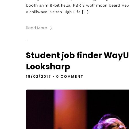
booth anim 8-bit hella, PBR 3 wolf moon beard Helveti
v chillwave. Seitan High Life […]
Read More
Student job finder Way
Looksharp
18/02/2017
•
0 COMMENT