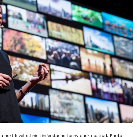
ea next level ethnic fingerstache fanny pack nostrud. Photo