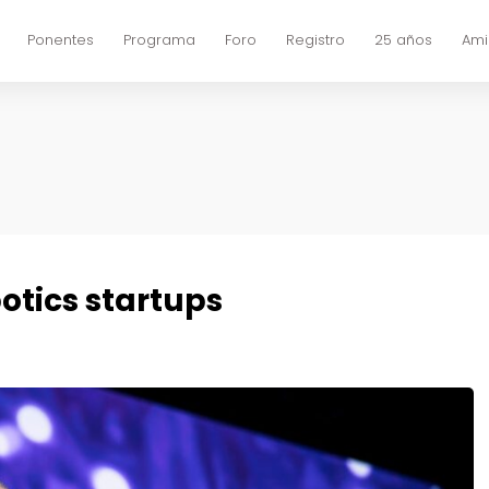
Ponentes
Programa
Foro
Registro
25 años
Ami
otics startups