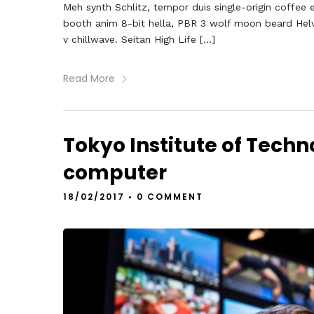
Meh synth Schlitz, tempor duis single-origin coffee 
booth anim 8-bit hella, PBR 3 wolf moon beard Helveti
v chillwave. Seitan High Life […]
Read More
Tokyo Institute of Techno
computer
18/02/2017
•
0 COMMENT