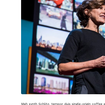
Meh synth Schlitz, tempor duis single-origin coffee 