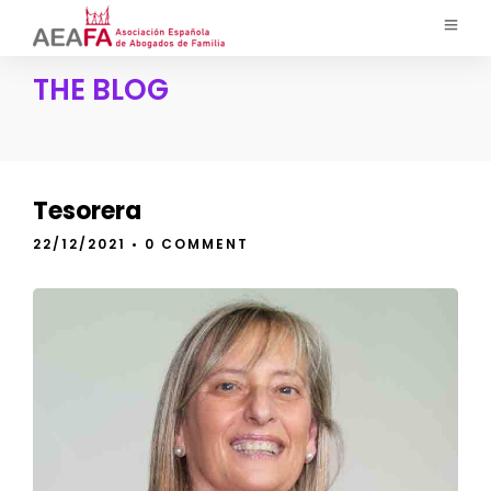
THE BLOG
Tesorera
22/12/2021
• 0 COMMENT