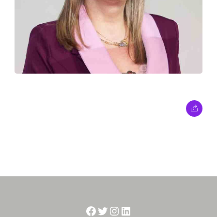
Facebook
Twitter
Instagram
LinkedIn