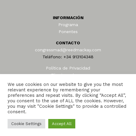
INFORMACIÓN
Programa
Ponentes
CONTACTO
congressmad@reedmackay.com
Teléfono: +34 913104348
Política de Privacidad
Términos de uso
AEAFA © 2024
We use cookies on our website to give you the most
relevant experience by remembering your
preferences and repeat visits. By clicking “Accept All”,
you consent to the use of ALL the cookies. However,
you may visit "Cookie Settings" to provide a controlled
consent.
Cookie Settings
Accept All
Reed and Mackay