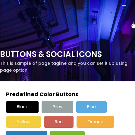
BUTTONS & SOCIAL ICONS
This is sample of page tagline and you can set it up using
page option
Predefined Color Buttons
Black
Grey
Blue
Yellow
Red
Orange