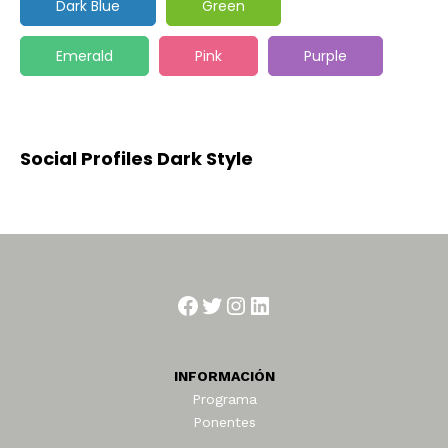
Dark Blue
Green
Emerald
Pink
Purple
Social Profiles Dark Style
Facebook
Twitter
Instagram
LinkedIn
INFORMACIÓN
Programa
Ponentes